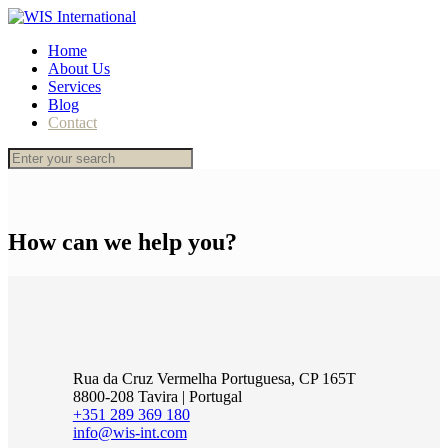
Home
About Us
Services
Blog
Contact
How can we help you?
Rua da Cruz Vermelha Portuguesa, CP 165T
8800-208 Tavira | Portugal
+351 289 369 180
info@wis-int.com