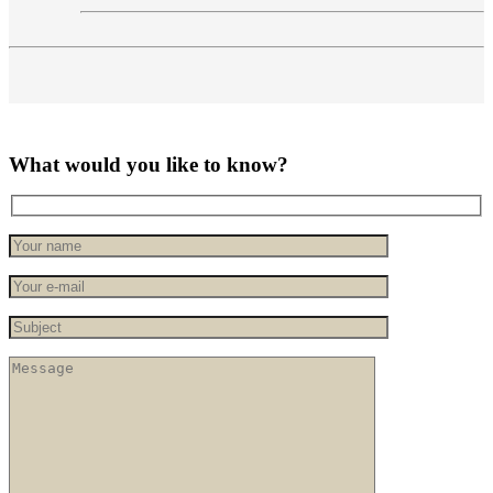
What would you like to know?