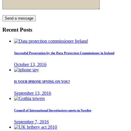
Recent Posts
Successful Prosecution by the Data Protection Commissioner in Ireland
October 13, 2016
IS YOUR IPHONE SPYING ON YOU?
September 13, 2016
Council of International Investigators meets in Sweden
September 7, 2016