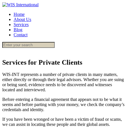
Home
About Us
Services
Blog
Contact
Services for Private Clients
WIS-INT represents a number of private clients in many matters,
either directly or through their legal advisors. Whether you are suing
or being sued, evidence needs to be discovered and witnesses
located and interviewed.
Before entering a financial agreement that appears not to be what it
seems and before parting with your money, we check the company’s
credentials and identity.
If you have been wronged or have been a victim of fraud or scams,
we can assist in locating these people and their global assets.