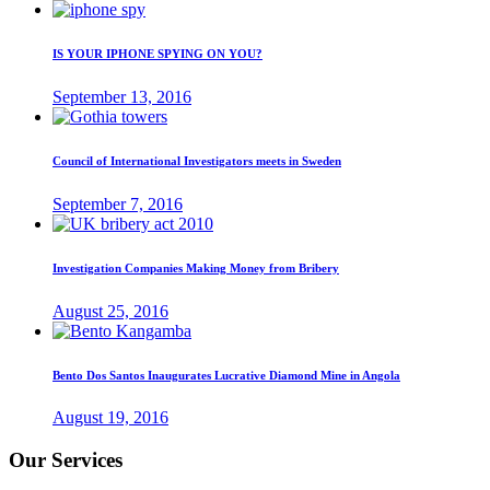
IS YOUR IPHONE SPYING ON YOU?
September 13, 2016
Council of International Investigators meets in Sweden
September 7, 2016
Investigation Companies Making Money from Bribery
August 25, 2016
Bento Dos Santos Inaugurates Lucrative Diamond Mine in Angola
August 19, 2016
Our Services