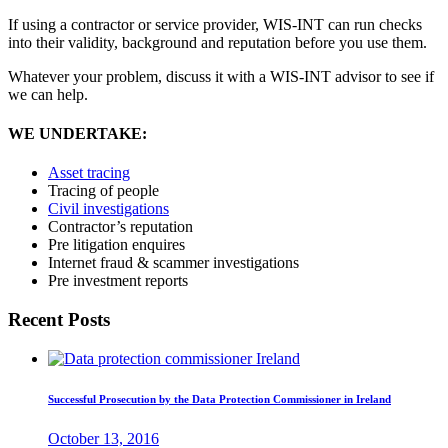
If using a contractor or service provider, WIS-INT can run checks
into their validity, background and reputation before you use them.
Whatever your problem, discuss it with a WIS-INT advisor to see if
we can help.
WE UNDERTAKE:
Asset tracing
Tracing of people
Civil investigations
Contractor’s reputation
Pre litigation enquires
Internet fraud & scammer investigations
Pre investment reports
Recent Posts
Successful Prosecution by the Data Protection Commissioner in Ireland
October 13, 2016